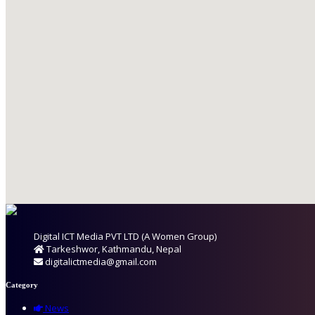
Digital ICT Media PVT LTD (A Women Group)
Tarkeshwor, Kathmandu, Nepal
digitalictmedia@gmail.com
Category
News