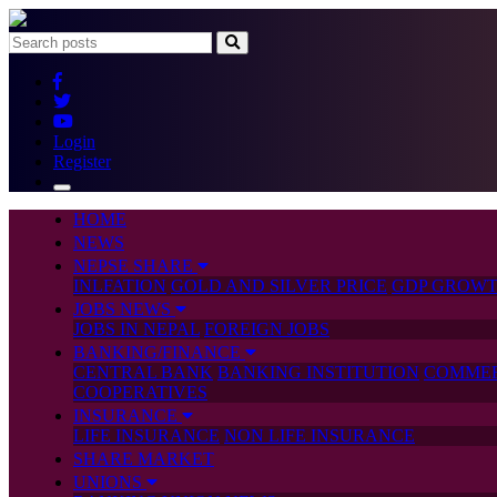
Login
Register
HOME
NEWS
NEPSE SHARE
INLFATION
GOLD AND SILVER PRICE
GDP GROWT
JOBS NEWS
JOBS IN NEPAL
FOREIGN JOBS
BANKING/FINANCE
CENTRAL BANK
BANKING INSTITUTION
COMMER
COOPERATIVES
INSURANCE
LIFE INSURANCE
NON LIFE INSURANCE
SHARE MARKET
UNIONS