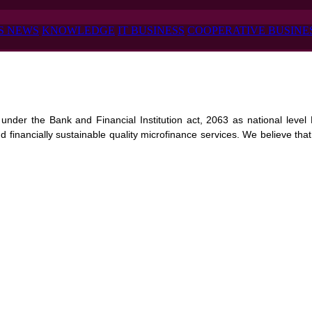
S NEWS
KNOWLEDGE
IT BUSINESS
COOPERATIVE BUSINE
nder the Bank and Financial Institution act, 2063 as national level Mi
 financially sustainable quality microfinance services. We believe that p
ivided into 1 Million equity shares of Rs. 100 each. Out of which 70% i
blishing a self -sustainable and economically empowered rural, tribal,
es to uplift the living standard of low income and deprived target people