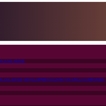
H AND NEPSE
CIAL BANK
DEVELOPMENT BANK
FINANCE COMPANIES