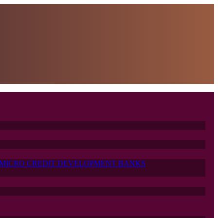
MICRO CREDIT DEVELOPMENT BANKS