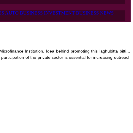
SS
AUTO BUSINESS
INVESTMENT BUSINESS NEWS
crofinance Institution. Idea behind promoting this laghubitta bittiya 
articipation of the private sector is essential for increasing outreach 
s subscribed by promoters and remaining 30% will be issued to general 
 sub-urban and urban society

.