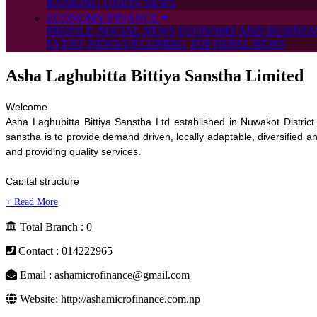
BANKING UNION NEWS
ECONOMY/FINANCE
PROFILE /SOCIAL NEWS
ECONOMY AND BUSINES
EVENT NEWS/UP COMING
TOP NEPAL NEWS
Asha Laghubitta Bittiya Sanstha Limited
Welcome

Asha Laghubitta Bittiya Sanstha Ltd established in Nuwakot District u
sanstha is to provide demand driven, locally adaptable, diversified and
and providing quality services.

Capital structure

The core capital and issued capital of Asha is 100 Million which is d
public.

Total Branch : 0
Vision

Contact : 014222965
To become one of the leading Laghubitta Bittiya Sanstha of Nepal esta
Email : ashamicrofinance@gmail.com
Mission

Website: http://ashamicrofinance.com.np
To provide accessible, qualitative and competitive microfinance servic