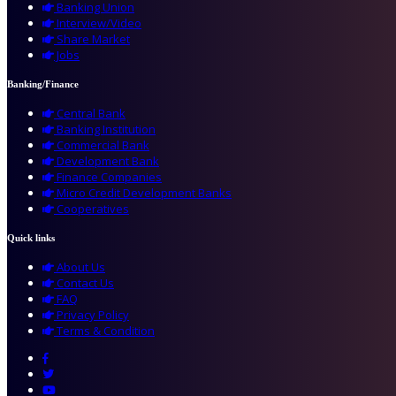
Banking Union
Interview/Video
Share Market
Jobs
Banking/Finance
Central Bank
Banking Institution
Commercial Bank
Development Bank
Finance Companies
Micro Credit Development Banks
Cooperatives
Quick links
About Us
Contact Us
FAQ
Privacy Policy
Terms & Condition