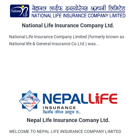
National Life Insurance Company Ltd.
National Life Insurance Company Limited (formerly known as
National life & General Insurance Co.Ltd.) was...
Nepal Life Insurance Comany Ltd.
WELCOME TO NEPAL LIFE INSURANCE COMPANY LIMITED