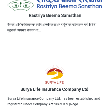
Rastriya Beema Samsthan
देशको आर्थिक विकासका लागि आन्तरिक साधन र पूँजीको परिचालन गर्न, विदेशी
मुद्राको व्ययभार रोक्न तथा...
Surya Life Insurance Company Ltd.
Surya Life Insurance Company Ltd. has been established and
registered under Company Act 2063 B.S.(Regd....