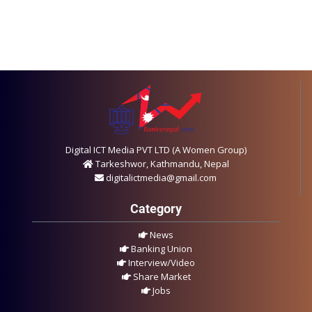
Digital ICT Media PVT LTD (A Women Group)
Tarkeshwor, Kathmandu, Nepal
digitalictmedia@gmail.com
Category
News
Banking Union
Interview/Video
Share Market
Jobs