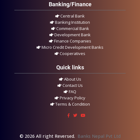
Banking/Finance
Central Bank
Banking Institution
Commercial Bank
Development Bank
Finance Companies
Micro Credit Development Banks
Cooperatives
Quick links
About Us
Contact Us
FAQ
Privacy Policy
Terms & Condition
© 2026 All right Reversed.
Banks Nepal Pvt Ltd