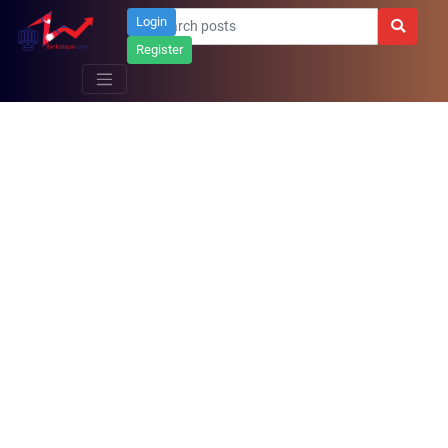
Login
Register