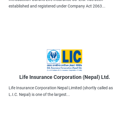
established and registered under Company Act 2063...
Life Insurance Corporation (Nepal) Ltd.
Life Insurance Corporation Nepal Limited (shortly called as
L.I.C. Nepal) is one of the largest...