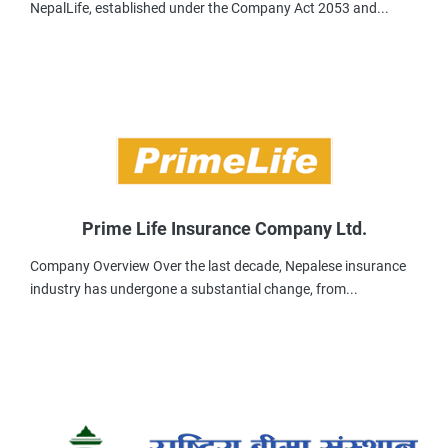
NepalLife, established under the Company Act 2053 and...
Prime Life Insurance Company Ltd.
Company Overview Over the last decade, Nepalese insurance
industry has undergone a substantial change, from...