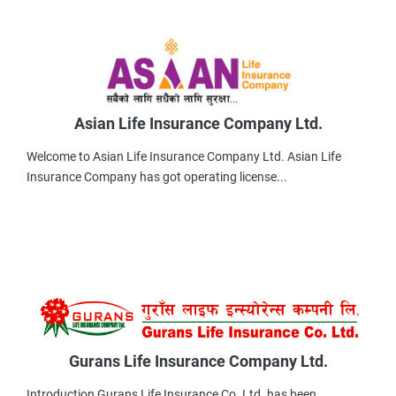
Asian Life Insurance Company Ltd.
Welcome to Asian Life Insurance Company Ltd. Asian Life
Insurance Company has got operating license...
Gurans Life Insurance Company Ltd.
Introduction Gurans Life Insurance Co .Ltd. has been