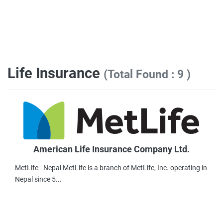
Life Insurance
(Total Found : 9 )
American Life Insurance Company Ltd.
MetLife - Nepal MetLife is a branch of MetLife, Inc. operating in
Nepal since 5...