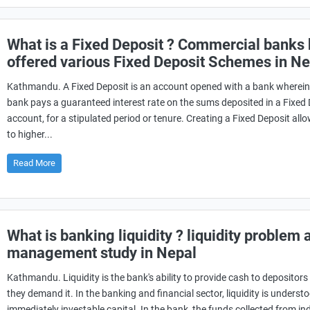
What is a Fixed Deposit ? Commercial banks
offered various Fixed Deposit Schemes in Ne
Kathmandu. A Fixed Deposit is an account opened with a bank wherein
bank pays a guaranteed interest rate on the sums deposited in a Fixed
account, for a stipulated period or tenure. Creating a Fixed Deposit all
to higher...
Read More
What is banking liquidity ? liquidity problem 
management study in Nepal
Kathmandu. Liquidity is the bank's ability to provide cash to depositor
they demand it. In the banking and financial sector, liquidity is underst
immediately investable capital. In the bank, the funds collected from in