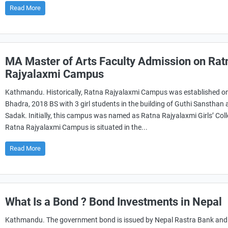
Read More
MA Master of Arts Faculty Admission on Rat
Rajyalaxmi Campus
Kathmandu. Historically, Ratna Rajyalaxmi Campus was established o
Bhadra, 2018 BS with 3 girl students in the building of Guthi Sansthan a
Sadak. Initially, this campus was named as Ratna Rajyalaxmi Girls’ Coll
Ratna Rajyalaxmi Campus is situated in the...
Read More
What Is a Bond ? Bond Investments in Nepal
Kathmandu. The government bond is issued by Nepal Rastra Bank and