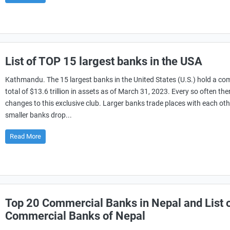
List of TOP 15 largest banks in the USA
Kathmandu. The 15 largest banks in the United States (U.S.) hold a c
total of $13.6 trillion in assets as of March 31, 2023. Every so often the
changes to this exclusive club. Larger banks trade places with each ot
smaller banks drop...
Read More
Top 20 Commercial Banks in Nepal and List 
Commercial Banks of Nepal