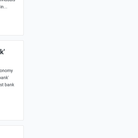
n...
k'
economy
bank'
est bank