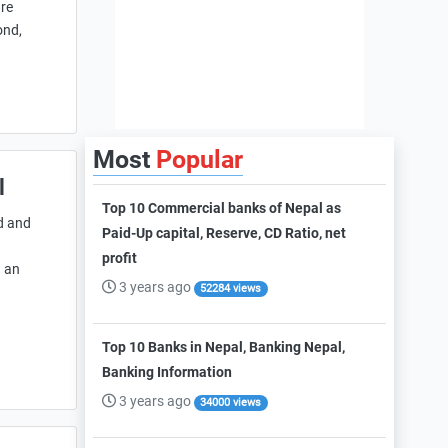
are
ond,
Most
Popular
l
Top 10 Commercial banks of Nepal as
d and
Paid-Up capital, Reserve, CD Ratio, net
profit
g an
3 years ago
52284 views
Top 10 Banks in Nepal, Banking Nepal,
Banking Information
3 years ago
34000 views