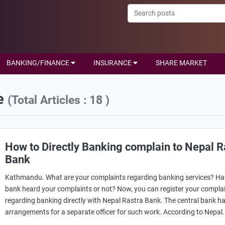
BANKING/FINANCE
INSURANCE
SHARE MARKET
e
(Total Articles : 18 )
How to Directly Banking complain to Nepal R
Bank
Kathmandu. What are your complaints regarding banking services? Ha
bank heard your complaints or not? Now, you can register your compla
regarding banking directly with Nepal Rastra Bank. The central bank 
arrangements for a separate officer for such work. According to Nepal.