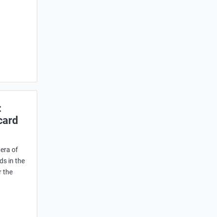
:
card
era of
ds in the
r the