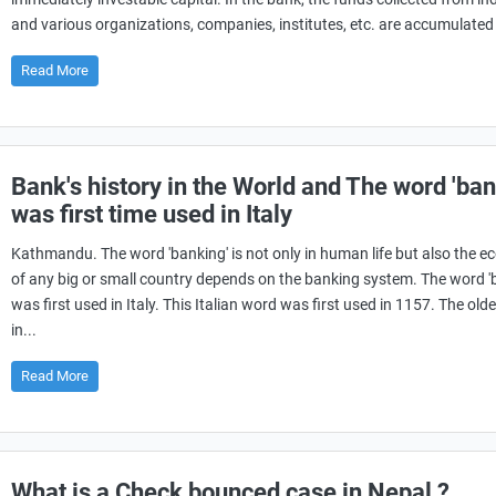
and various organizations, companies, institutes, etc. are accumulated i
Read More
Bank's history in the World and The word 'ban
was first time used in Italy
Kathmandu. The word 'banking' is not only in human life but also the 
of any big or small country depends on the banking system. The word '
was first used in Italy. This Italian word was first used in 1157. The old
in...
Read More
What is a Check bounced case in Nepal ?