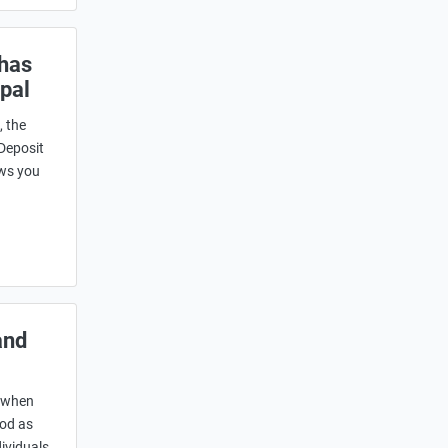
 has
pal
, the
 Deposit
ows you
and
s when
ood as
dividuals