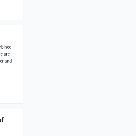
ombined
re are
her and
of