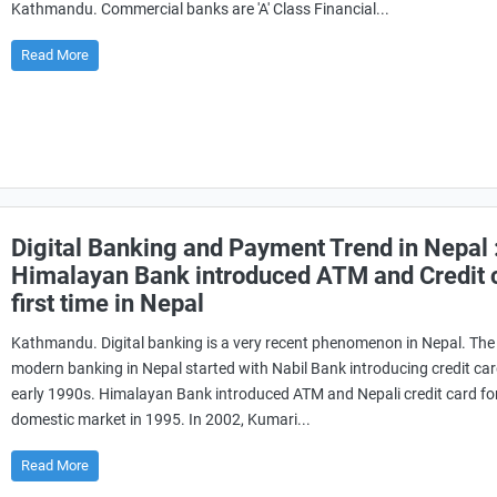
Kathmandu. Commercial banks are 'A' Class Financial...
Read More
Digital Banking and Payment Trend in Nepal 
Himalayan Bank introduced ATM and Credit 
first time in Nepal
Kathmandu. Digital banking is a very recent phenomenon in Nepal. The 
modern banking in Nepal started with Nabil Bank introducing credit car
early 1990s. Himalayan Bank introduced ATM and Nepali credit card fo
domestic market in 1995. In 2002, Kumari...
Read More