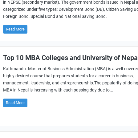
in NEPSE (secondary market). The government bonds issued in Nepal 
categorized under five types: Development Bond (DB), Citizen Saving B
Foreign Bond, Special Bond and National Saving Bond.
Read More
Top 10 MBA Colleges and University of Nepa
Kathmandu. Master of Business Administration (MBA) is a well-covere
highly desired course that prepares students for a career in business,
management, leadership, and entrepreneurship.The popularity of doin
MBA in Nepal is increasing with each passing day due to...
Read More