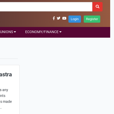
Login
Register
UNIONS
ECONOMY/FINANCE
astra
s any
ints
has made
..