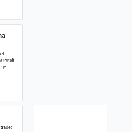
na
n 4
t Putali
ege.
 traded