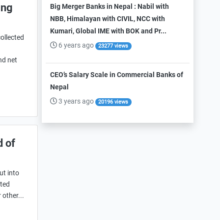
ing
Big Merger Banks in Nepal : Nabil with
NBB, Himalayan with CIVIL, NCC with
Kumari, Global IME with BOK and Pr...
ollected
6 years ago
23277 views
nd net
CEO’s Salary Scale in Commercial Banks of
Nepal
3 years ago
20196 views
d of
ut into
ited
 other...