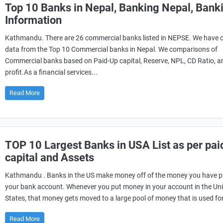
Top 10 Banks in Nepal, Banking Nepal, Bank
Information
Kathmandu. There are 26 commercial banks listed in NEPSE. We have c
data from the Top 10 Commercial banks in Nepal. We comparisons of
Commercial banks based on Paid-Up capital, Reserve, NPL, CD Ratio, a
profit.As a financial services...
Read More
TOP 10 Largest Banks in USA List as per pai
capital and Assets
Kathmandu . Banks in the US make money off of the money you have p
your bank account. Whenever you put money in your account in the Un
States, that money gets moved to a large pool of money that is used for
Read More