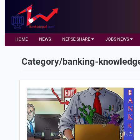
HOME
NEWS
NEPSE SHARE
JOBS NEWS
Category/banking-knowledg