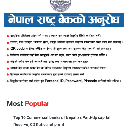
Most
Popular
Top 10 Commercial banks of Nepal as Paid-Up capital,
Reserve, CD Ratio, net profit