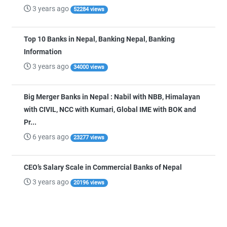
3 years ago
52284 views
Top 10 Banks in Nepal, Banking Nepal, Banking
Information
3 years ago
34000 views
Big Merger Banks in Nepal : Nabil with NBB, Himalayan
with CIVIL, NCC with Kumari, Global IME with BOK and
Pr...
6 years ago
23277 views
CEO’s Salary Scale in Commercial Banks of Nepal
3 years ago
20196 views