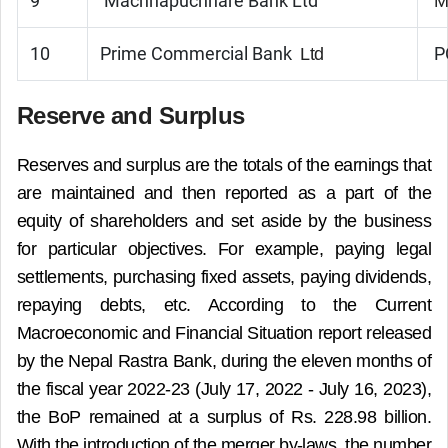
9
Machhapuchhare Bank Ltd
M
10
Prime Commercial Bank
P
Ltd
Reserve and Surplus
Reserves and surplus are the totals of the earnings that
are maintained and then reported as a part of the
equity of shareholders and set aside by the business
for particular objectives. For example, paying legal
settlements, purchasing fixed assets, paying dividends,
repaying debts, etc. According to the Current
Macroeconomic and Financial Situation report released
by the Nepal Rastra Bank, during the eleven months of
the fiscal year 2022-23 (July 17, 2022 - July 16, 2023),
the BoP remained at a surplus of Rs. 228.98 billion.
With the introduction of the merger by-laws, the number