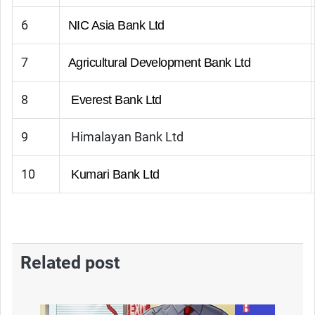
6
NIC Asia Bank Ltd
7
Agricultural Development Bank Ltd
8
Everest Bank Ltd
9
Himalayan Bank Ltd
10
Kumari Bank Ltd
Related post