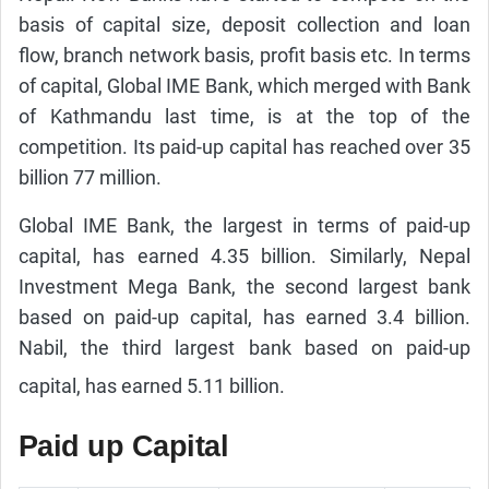
basis of capital size, deposit collection and loan
flow, branch network basis, profit basis etc. In terms
of capital, Global IME Bank, which merged with Bank
of Kathmandu last time, is at the top of the
competition. Its paid-up capital has reached over 35
billion 77 million.
Global IME Bank, the largest in terms of paid-up
capital, has earned 4.35 billion. Similarly, Nepal
Investment Mega Bank, the second largest bank
based on paid-up capital, has earned 3.4 billion.
Nabil, the third largest bank based on paid-up
capital, has earned 5.11 billion.
Paid up Capital