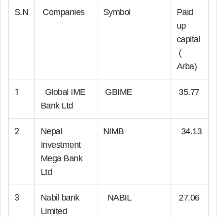
S.N
Companies
Symbol
Paid
up
capital
(
Arba)
1
Global IME
GBIME
35.77
Bank Ltd
2
Nepal
NIMB
34.13
Investment
Mega Bank
Ltd
3
Nabil bank
NABIL
27.06
Limited