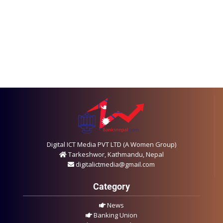
Digital ICT Media PVT LTD (A Women Group)
Tarkeshwor, Kathmandu, Nepal
digitalictmedia@gmail.com
Category
News
Banking Union