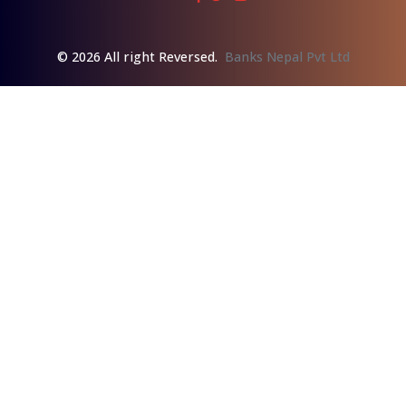
© 2026 All right Reversed.
Banks Nepal Pvt Ltd