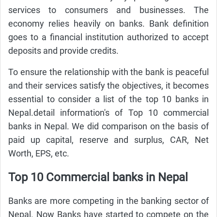
services to consumers and businesses. The
economy relies heavily on banks. Bank definition
goes to a financial institution authorized to accept
deposits and provide credits.
To ensure the relationship with the bank is peaceful
and their services satisfy the objectives, it becomes
essential to consider a list of the top 10 banks in
Nepal.detail information's of Top 10 commercial
banks in Nepal. We did comparison on the basis of
paid up capital, reserve and surplus, CAR, Net
Worth, EPS, etc.
Top 10 Commercial banks in Nepal
Banks are more competing in the banking sector of
Nepal. Now Banks have started to compete on the