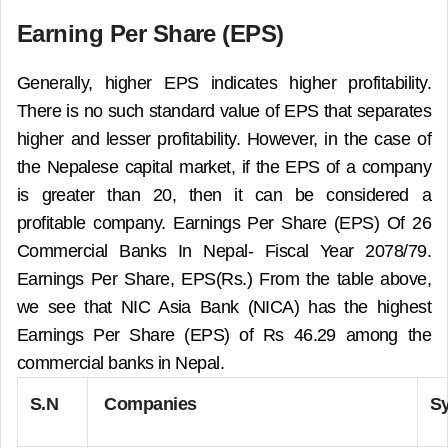
Earning Per Share (EPS)
Generally, higher EPS indicates higher profitability.
There is no such standard value of EPS that separates
higher and lesser profitability. However, in the case of
the Nepalese capital market, if the EPS of a company
is greater than 20, then it can be considered a
profitable company.
Earnings Per Share (EPS) Of 26
Commercial Banks In Nepal- Fiscal Year 2078/79.
Earnings Per Share, EPS(Rs.) From the table above,
we see that NIC Asia Bank (NICA) has the highest
Earnings Per Share (EPS) of Rs 46.29 among the
commercial banks in Nepal.
S.N
Companies
S