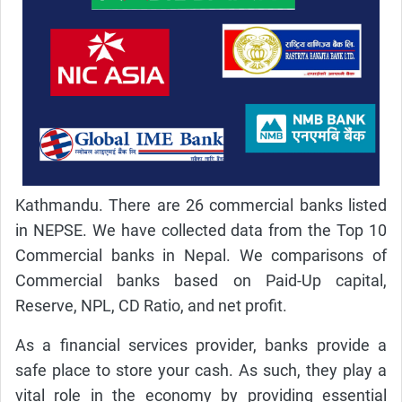
Kathmandu. There are 26 commercial banks listed
in NEPSE. We have collected data from the Top 10
Commercial banks in Nepal. We comparisons of
Commercial banks based on Paid-Up capital,
Reserve, NPL, CD Ratio, and net profit.
As a financial services provider, banks provide a
safe place to store your cash. As such, they play a
vital role in the economy by providing essential