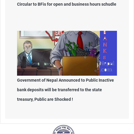
Circular to BFis for open and business hours schudle
Government of Nepal Announced to Public Inactive
bank deposits will be transferred to the state
treasury, Public are Shocked !