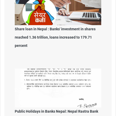
Share loan in Nepal : Banks' investment in shares
reached 1.36 trillion, loans increased to 179.71
percent
Public Holidays in Banks Nepal: Nepal Rastra Bank