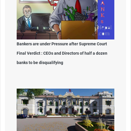
Bankers are under Pressure after Supreme Court
Final Verdict : CEOs and Directors of half a dozen
banks to be disqualifying