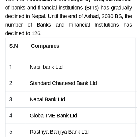
of banks and financial institutions (BFIs) has gradually
declined in Nepal. Until the end of Ashad, 2080 BS, the
number of Banks and Financial Institutions has
declined to 126.
S.N
Companies
1
Nabil bank Ltd
2
Standard Chartered Bank Ltd
3
Nepal Bank Ltd
4
Global IME Bank Ltd
5
Rastriya Banjiya Bank Ltd