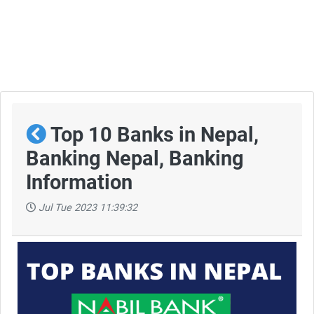
Top 10 Banks in Nepal,
Banking Nepal, Banking
Information
Jul Tue 2023 11:39:32