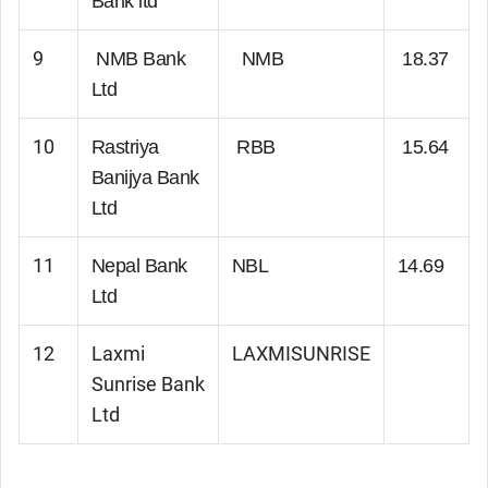
Bank ltd
9
NMB Bank
NMB
18.37
Ltd
10
Rastriya
RBB
15.64
Banijya Bank
Ltd
11
Nepal Bank
NBL
14.69
Ltd
12
Laxmi
LAXMISUNRISE
Sunrise Bank
Ltd