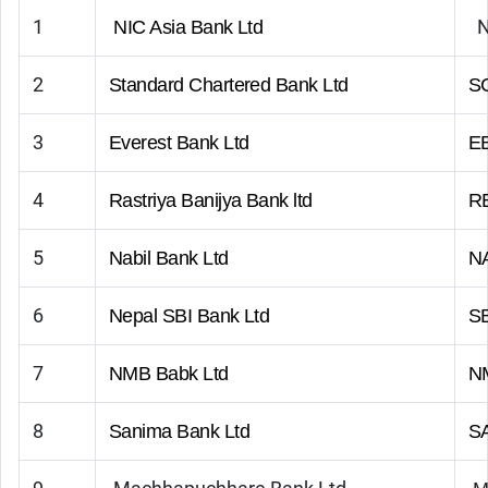
1
NIC Asia Bank Ltd
2
Standard Chartered Bank Ltd
S
3
Everest Bank Ltd
E
4
Rastriya Banijya Bank ltd
R
5
Nabil Bank Ltd
N
6
Nepal SBI Bank Ltd
S
7
NMB Babk Ltd
N
8
Sanima Bank Ltd
S