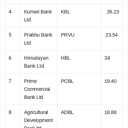
4
Kumari Bank
KBL
26.23
Ltd
5
Prabhu Bank
PRVU
23.54
Ltd
6
Himalayan
HBL
34
Bank Ltd
7
Prime
PCBL
19.40
Commercial
Bank Ltd
8
Agricultural
ADBL
18.88
Development