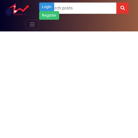
Login
Register