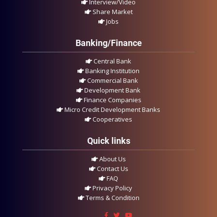
Interview/Video
Share Market
Jobs
Banking/Finance
Central Bank
Banking Institution
Commercial Bank
Development Bank
Finance Companies
Micro Credit Development Banks
Cooperatives
Quick links
About Us
Contact Us
FAQ
Privacy Policy
Terms & Condition