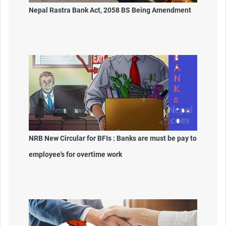
Nepal Rastra Bank Act, 2058 BS Being Amendment
NRB New Circular for BFIs : Banks are must be pay to
employee's for overtime work