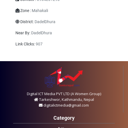
Zone :
Mahakali
District:
DadelDhura
Near By:
DadelDhura
Link Clicks:
907
Digital ICT Media PVT LTD (A Women Group)
Tarkeshwor, Kathmandu, Nepal
digitalictmedia@gmail.com
Category