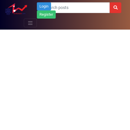
Login
Register