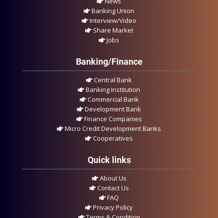
News
Banking Union
Interview/Video
Share Market
Jobs
Banking/Finance
Central Bank
Banking Institution
Commercial Bank
Development Bank
Finance Companies
Micro Credit Development Banks
Cooperatives
Quick links
About Us
Contact Us
FAQ
Privacy Policy
Terms & Condition