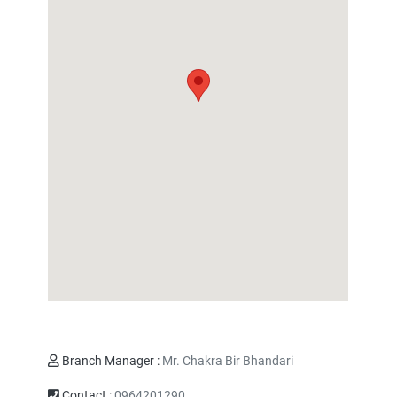
Branch Manager :
Mr. Chakra Bir Bhandari
Contact :
0964201290