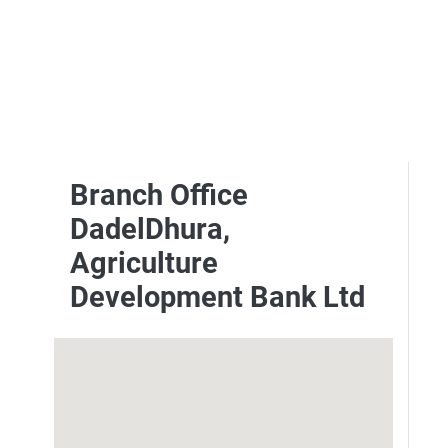
Branch Office
DadelDhura,
Agriculture
Development Bank Ltd