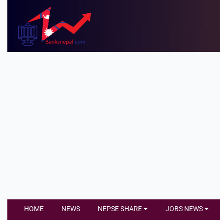
HOME
NEWS
NEPSE SHARE
JOBS NEWS