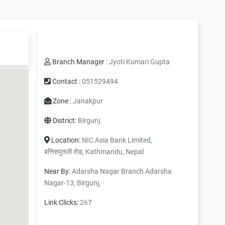
Branch Manager :
Jyoti Kumari Gupta
Contact :
051529494
Zone :
Janakpur
District:
Birgunj
Location:
NIC Asia Bank Limited,
बत्तिसपुतली रोड, Kathmandu, Nepal
Near By:
Adarsha Nagar Branch Adarsha
Nagar-13, Birgunj,
Link Clicks:
267