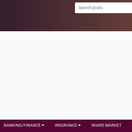
BANKING/FINANCE
INSURANCE
SHARE MARKET