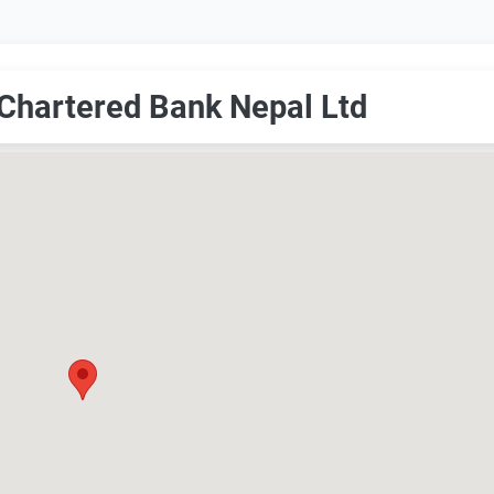
 Chartered Bank Nepal Ltd