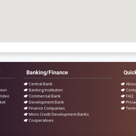
y
Banking/Finance
Quick
Central Bank
Abou
nion
Banking Institution
Conta
Video
Commercial Bank
FAQ
ket
Development Bank
Priva
Finance Companies
Terms
Micro Credit Development Banks
Cooperatives