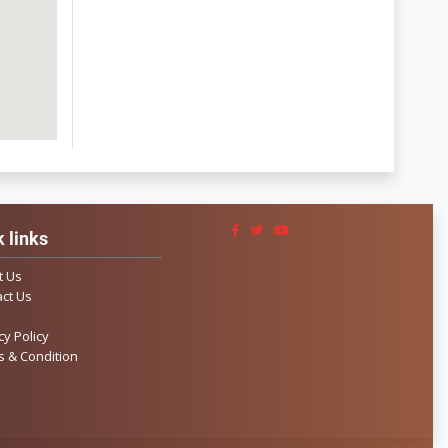
 links
t Us
ct Us
cy Policy
 & Condition