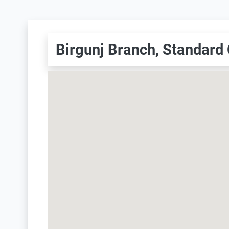
Birgunj Branch, Standard