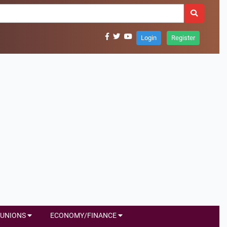
Login
Register
UNIONS
ECONOMY/FINANCE