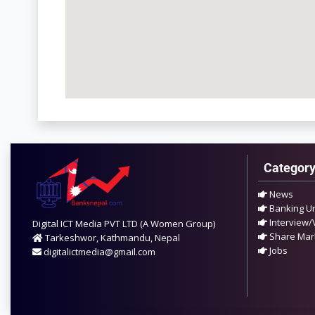
Categor
News
Banking U
Interview/
Digital ICT Media PVT LTD (A Women Group)
Share Mar
Tarkeshwor, Kathmandu, Nepal
Jobs
digitalictmedia@gmail.com