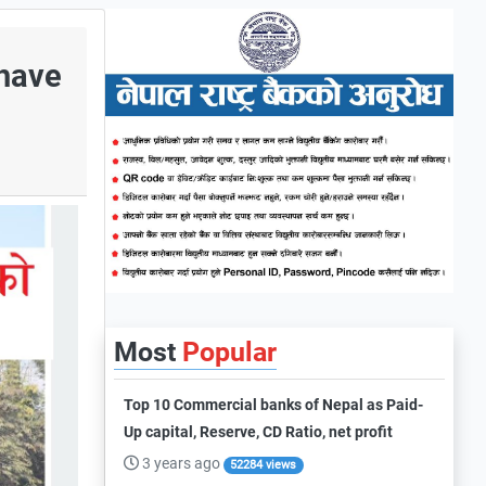
 have
Most
Popular
Top 10 Commercial banks of Nepal as Paid-
Up capital, Reserve, CD Ratio, net profit
3 years ago
52284 views