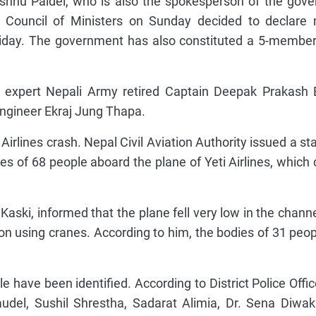
shnu Paidel, who is also the spokesperson of the gov
Council of Ministers on Sunday decided to declare n
iday. The government has also constituted a 5-member
expert Nepali Army retired Captain Deepak Prakash B
engineer Ekraj Jung Thapa.
irlines crash. Nepal Civil Aviation Authority issued a s
s of 68 people aboard the plane of Yeti Airlines, which
f Kaski, informed that the plane fell very low in the channe
 on using cranes. According to him, the bodies of 31 peo
have been identified. According to District Police Offic
del, Sushil Shrestha, Sadarat Alimia, Dr. Sena Diwak