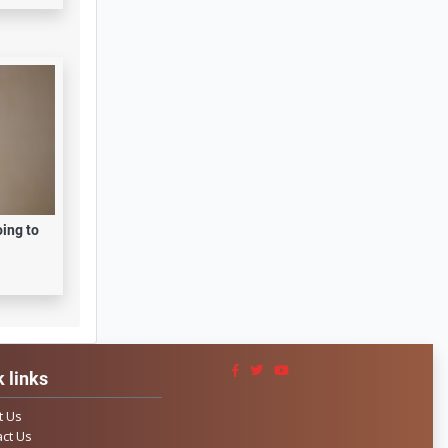
oing to
 links
t Us
ct Us