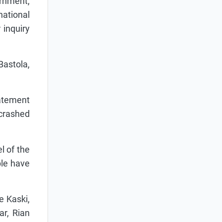
ernment,
ational
 inquiry
astola,
tatement
 crashed
l of the
ple have
e Kaski,
ar, Rian