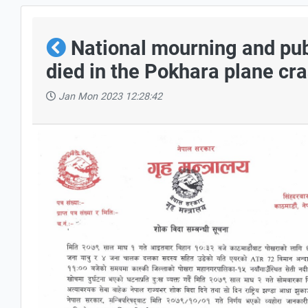
National mourning and pub
died in the Pokhara plane cr
Jan Mon 2023 12:28:42