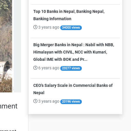
Top 10 Banks in Nepal, Banking Nepal,
Banking Information
3 years ago
34000 views
Big Merger Banks in Nepal : Nabil with NBB,
Himalayan with CIVIL, NCC with Kumari,
Global IME with BOK and Pr...
6 years ago
23277 views
CEO’s Salary Scale in Commercial Banks of
Nepal
3 years ago
20196 views
rnment