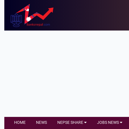
HOME
NEWS
NEPSE SHARE
JOBS NEWS