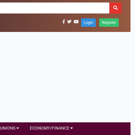
Login
Register
UNIONS
ECONOMY/FINANCE