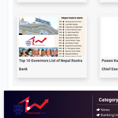
Top 10 Governors List of Nepal Rastra
Pawan Ku
Bank
Chief Exe
Categor
News
Banking U