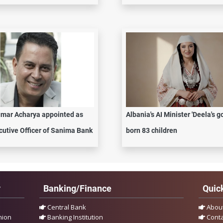
mar Acharya appointed as
Albania's AI Minister 'Deela's g
cutive Officer of Sanima Bank
born 83 children
y
Banking/Finance
Quick
Central Bank
Abou
nion
Banking Institution
Conta