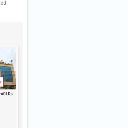
ied.
ofit Rs