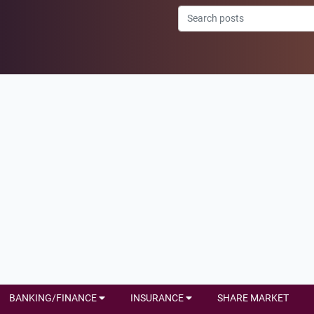
BANKING/FINANCE
INSURANCE
SHARE MARKET