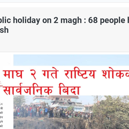
lic holiday on 2 magh : 68 people
ash