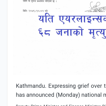
Kathmandu. Expressing grief over t
has announced (Monday) national 