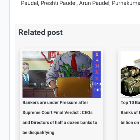
Paudel, Preshti Paudel, Arun Paudel, Purnakuma
Related post
Bankers are under Pressure after
Top 10 Ba
Supreme Court Final Verdict : CEOs
Banks of 
and Directors of half a dozen banks to
billion o
be disqualifying