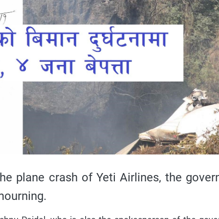
he plane crash of Yeti Airlines, the gove
mourning.