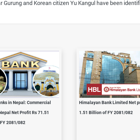
r Gurung and Korean citizen Yu Kangul have been identif
nks in Nepal: Commercial
Himalayan Bank Limited Net pr
Nepal Net Profit Rs 71.51
1.51 Billion of FY 2081/082
n FY 2081/082