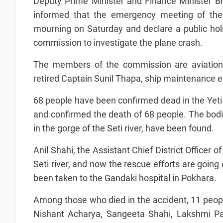
Deputy Prime Minister and Finance Minister Bi
informed that the emergency meeting of the 
mourning on Saturday and declare a public hol
commission to investigate the plane crash.
The members of the commission are aviation 
retired Captain Sunil Thapa, ship maintenance 
68 people have been confirmed dead in the Yeti A
and confirmed the death of 68 people. The bodie
in the gorge of the Seti river, have been found.
Anil Shahi, the Assistant Chief District Officer o
Seti river, and now the rescue efforts are going
been taken to the Gandaki hospital in Pokhara.
Among those who died in the accident, 11 people 
Nishant Acharya, Sangeeta Shahi, Lakshmi Pau