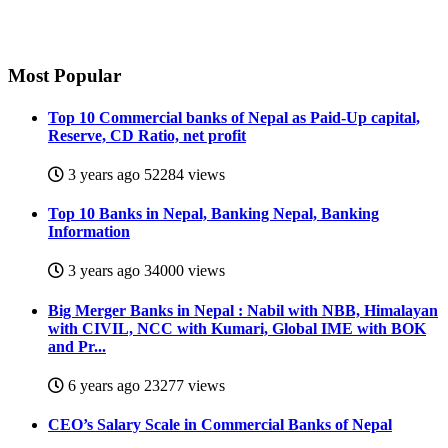
Most
Popular
Top 10 Commercial banks of Nepal as Paid-Up capital,
Reserve, CD Ratio, net profit
3 years ago
52284 views
Top 10 Banks in Nepal, Banking Nepal, Banking
Information
3 years ago
34000 views
Big Merger Banks in Nepal : Nabil with NBB, Himalayan
with CIVIL, NCC with Kumari, Global IME with BOK
and Pr...
6 years ago
23277 views
CEO’s Salary Scale in Commercial Banks of Nepal