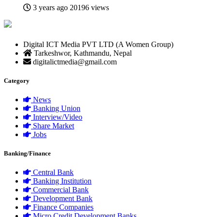
3 years ago
20196 views
Digital ICT Media PVT LTD (A Women Group)
Tarkeshwor, Kathmandu, Nepal
digitalictmedia@gmail.com
Category
News
Banking Union
Interview/Video
Share Market
Jobs
Banking/Finance
Central Bank
Banking Institution
Commercial Bank
Development Bank
Finance Companies
Micro Credit Development Banks