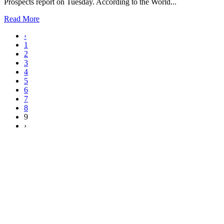
Prospects report on Tuesday. According to the World...
Read More
‹
1
2
3
4
5
6
7
8
9
›