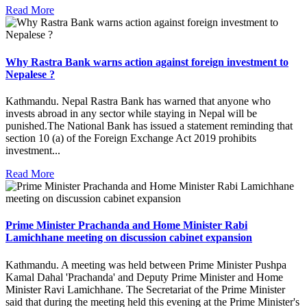
Read More
Why Rastra Bank warns action against foreign investment to
Nepalese ?
Kathmandu. Nepal Rastra Bank has warned that anyone who
invests abroad in any sector while staying in Nepal will be
punished.The National Bank has issued a statement reminding that
section 10 (a) of the Foreign Exchange Act 2019 prohibits
investment...
Read More
Prime Minister Prachanda and Home Minister Rabi
Lamichhane meeting on discussion cabinet expansion
Kathmandu. A meeting was held between Prime Minister Pushpa
Kamal Dahal 'Prachanda' and Deputy Prime Minister and Home
Minister Ravi Lamichhane. The Secretariat of the Prime Minister
said that during the meeting held this evening at the Prime Minister's