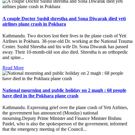
A couple Doctor Sushil shrestha and Sona Diwarak died yeti
airlines plane crash in Pokhara
Kathmandu. Two doctors lost their lives in the plane crash of Yeti
Airlines in Pokhara. 38-year-old Dr. working at the National Trauma
Center. Sushil Shrestha and his wife Dr. Sona Diwarak has passed
away. Their 10-month-old son also died. Shrestha is an orthopedic
and spine...
Read More
National mourning and public holiday on 2 magh : 68 people
have died in the Pokhara plane crash
Kathmandu. Expressing grief over the plane crash of Yeti Airlines,
the government has announced (Monday) national
mourning.Deputy Prime Minister and Finance Minister Bishnu
Paidel, who is also the spokesperson of the government, informed
that the emergency meeting of the Council...