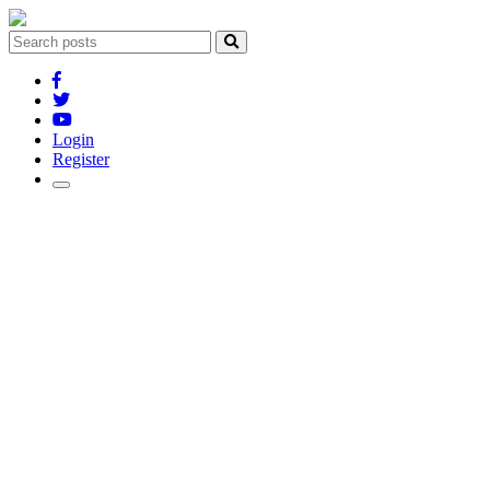
Login
Register