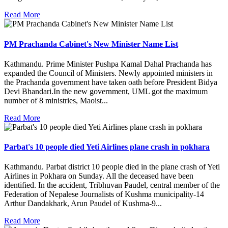
Read More
PM Prachanda Cabinet's New Minister Name List
Kathmandu. Prime Minister Pushpa Kamal Dahal Prachanda has
expanded the Council of Ministers. Newly appointed ministers in
the Prachanda government have taken oath before President Bidya
Devi Bhandari.In the new government, UML got the maximum
number of 8 ministries, Maoist...
Read More
Parbat's 10 people died Yeti Airlines plane crash in pokhara
Kathmandu. Parbat district 10 people died in the plane crash of Yeti
Airlines in Pokhara on Sunday. All the deceased have been
identified. In the accident, Tribhuvan Paudel, central member of the
Federation of Nepalese Journalists of Kushma municipality-14
Arthur Dandakhark, Arun Paudel of Kushma-9...
Read More