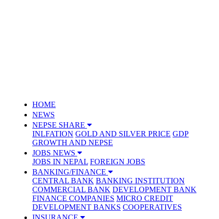
HOME
NEWS
NEPSE SHARE
INLFATION
GOLD AND SILVER PRICE
GDP
GROWTH AND NEPSE
JOBS NEWS
JOBS IN NEPAL
FOREIGN JOBS
BANKING/FINANCE
CENTRAL BANK
BANKING INSTITUTION
COMMERCIAL BANK
DEVELOPMENT BANK
FINANCE COMPANIES
MICRO CREDIT
DEVELOPMENT BANKS
COOPERATIVES
INSURANCE