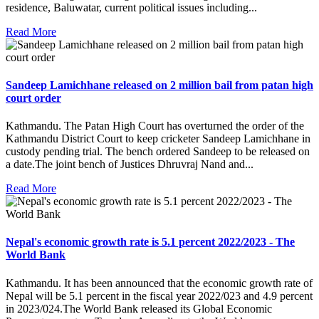
residence, Baluwatar, current political issues including...
Read More
Sandeep Lamichhane released on 2 million bail from patan high
court order
Kathmandu. The Patan High Court has overturned the order of the
Kathmandu District Court to keep cricketer Sandeep Lamichhane in
custody pending trial. The bench ordered Sandeep to be released on
a date.The joint bench of Justices Dhruvraj Nand and...
Read More
Nepal's economic growth rate is 5.1 percent 2022/2023 - The
World Bank
Kathmandu. It has been announced that the economic growth rate of
Nepal will be 5.1 percent in the fiscal year 2022/023 and 4.9 percent
in 2023/024.The World Bank released its Global Economic