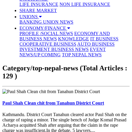
LIFE INSURANCE
NON LIFE INSURANCE
SHARE MARKET
UNIONS
BANKING UNION NEWS
ECONOMY/FINANCE
PROFILE /SOCIAL NEWS
ECONOMY AND
BUSINESS NEWS
KNOWLEDGE
IT BUSINESS
COOPERATIVE BUSINESS
AUTO BUSINESS
INVESTMENT BUSINESS NEWS
EVENT
NEWS/UP COMING
TOP NEPAL NEWS
Category/top-nepal-news
(Total Articles :
129 )
Paul Shah Clean chit from Tanahun District Court
Kathmandu. District Court Tanahun cleared actor Paul Shah on the
charge of raping a minor. The single bench of Judge Komal Prasad
Acharya acquitted Shah after arguing that the claim in the rape
charge was insufficient.In the debate, 5 lawyers,...