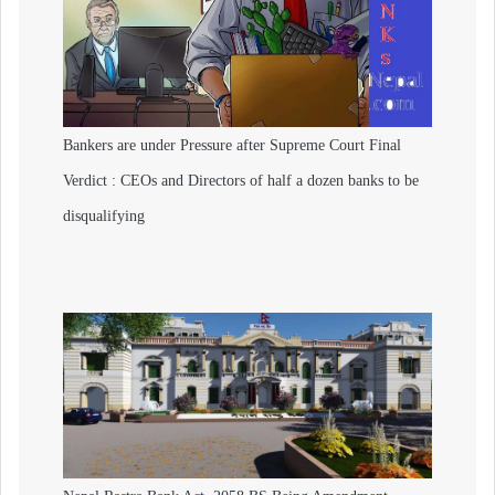
Bankers are under Pressure after Supreme Court Final
Verdict : CEOs and Directors of half a dozen banks to be
disqualifying