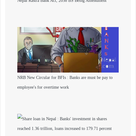
Nepal Rastra Bank Act, 2058 BS Being Amendment
NRB New Circular for BFIs : Banks are must be pay to
employee's for overtime work