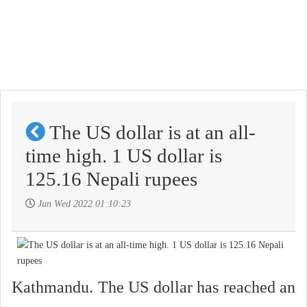
The US dollar is at an all-
time high. 1 US dollar is
125.16 Nepali rupees
Jun Wed 2022 01:10:23
Kathmandu. The US dollar has reached an