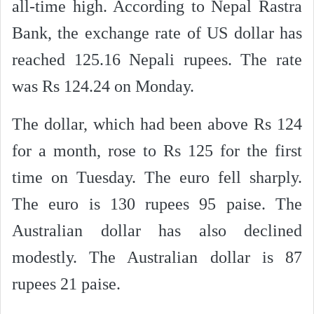
all-time high. According to Nepal Rastra
Bank, the exchange rate of US dollar has
reached 125.16 Nepali rupees. The rate
was Rs 124.24 on Monday.
The dollar, which had been above Rs 124
for a month, rose to Rs 125 for the first
time on Tuesday. The euro fell sharply.
The euro is 130 rupees 95 paise. The
Australian dollar has also declined
modestly. The Australian dollar is 87
rupees 21 paise.