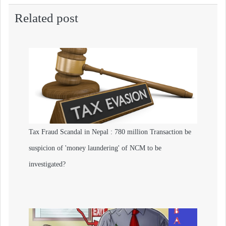
Related post
Tax Fraud Scandal in Nepal : 780 million Transaction be
suspicion of 'money laundering' of NCM to be
investigated?