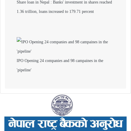
Share loan in Nepal : Banks' investment in shares reached
1.36 trillion, loans increased to 179.71 percent
IPO Opening 24 companies and 98 campaines in the
'pipeline'