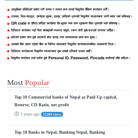
Most
Popular
Top 10 Commercial banks of Nepal as Paid-Up capital,
Reserve, CD Ratio, net profit
3 years ago
52284 views
Top 10 Banks in Nepal, Banking Nepal, Banking