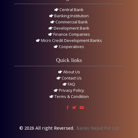
Central Bank
Banking Institution
Commercial Bank
Development Bank
Finance Companies
Micro Credit Development Banks
Cooperatives
Quick links
About Us
Contact Us
FAQ
Privacy Policy
Terms & Condition
© 2026 All right Reversed.
Banks Nepal Pvt Ltd