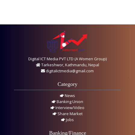
Digital ICT Media PVT LTD (A Women Group)
Tarkeshwor, Kathmandu, Nepal
digitalictmedia@gmail.com
Category
News
Banking Union
Interview/Video
Share Market
Jobs
Banking/Finance