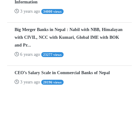
Information
3 years ago
34000 views
Big Merger Banks in Nepal : Nabil with NBB, Himalayan
with CIVIL, NCC with Kumari, Global IME with BOK
and Pr...
6 years ago
23277 views
CEO’s Salary Scale in Commercial Banks of Nepal
3 years ago
20196 views