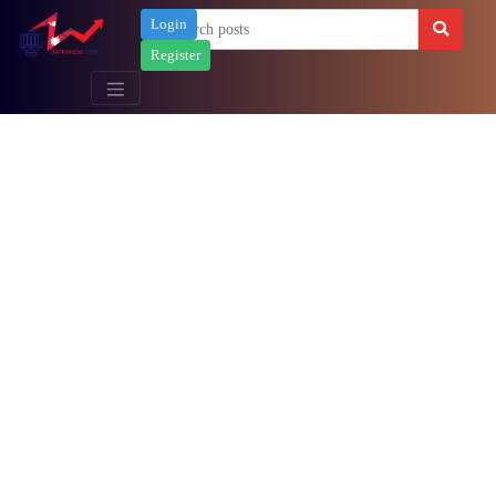
Login
Register