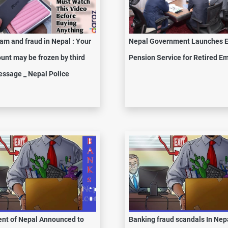
am and fraud in Nepal : Your
Nepal Government Launches E
unt may be frozen by third
Pension Service for Retired E
ssage _ Nepal Police
nt of Nepal Announced to
Banking fraud scandals In Nepa