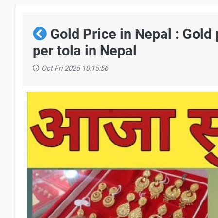
Gold Price in Nepal : Gold
per tola in Nepal
Oct Fri 2025 10:15:56