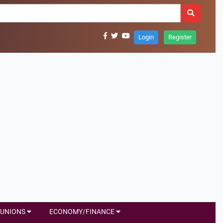
Login
Register
UNIONS
ECONOMY/FINANCE