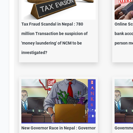
Tax Fraud Scandal in Nepal : 780
Online Sc
million Transaction be suspicion of
bank acco
'money laundering' of NCM to be
person me
investigated?
New Governor Race in Nepal : Governor
Governme