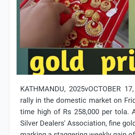
KATHMANDU, 2025vOCTOBER 17, Th
rally in the domestic market on Frid
time high of Rs 258,000 per tola.
Silver Dealers' Association, fine go
marking a staggering weekly gain of