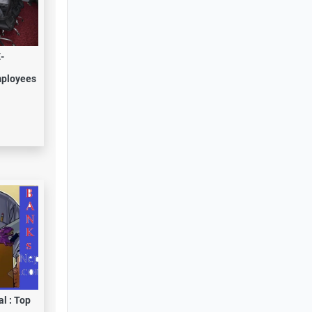
-
mployees
l : Top