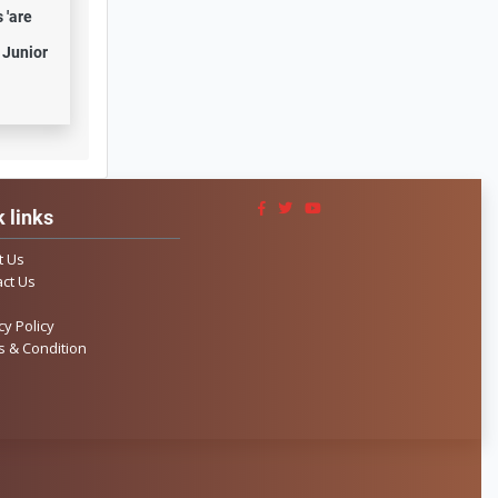
 'are
 Junior
 links
t Us
ct Us
cy Policy
 & Condition