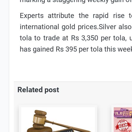
Experts attribute the rapid rise 
international gold prices.Silver als
tola to trade at Rs 3,350 per tola
has gained Rs 395 per tola this wee
Related post