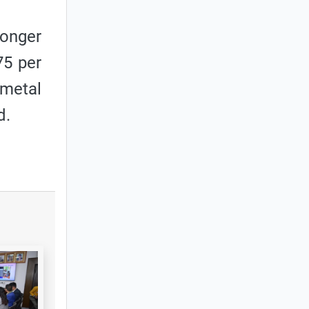
ronger
75 per
 metal
d.