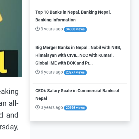
Top 10 Banks in Nepal, Banking Nepal,
Banking Information
3 years ago
34000 views
Big Merger Banks in Nepal : Nabil with NBB,
Himalayan with CIVIL, NCC with Kumari,
Global IME with BOK and Pr...
6 years ago
23277 views
aking
CEO’s Salary Scale in Commercial Banks of
Nepal
n all-
3 years ago
20196 views
ld and
rsday,