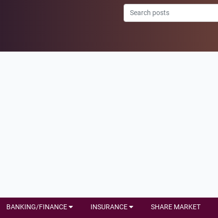
BANKING/FINANCE
INSURANCE
SHARE MARKET