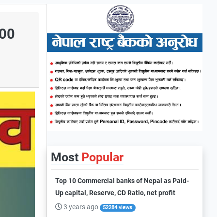
000
Most
Popular
Top 10 Commercial banks of Nepal as Paid-
Up capital, Reserve, CD Ratio, net profit
3 years ago
52284 views