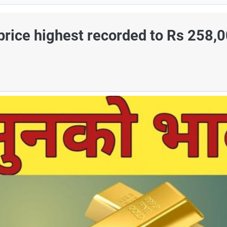
 price highest recorded to Rs 258,