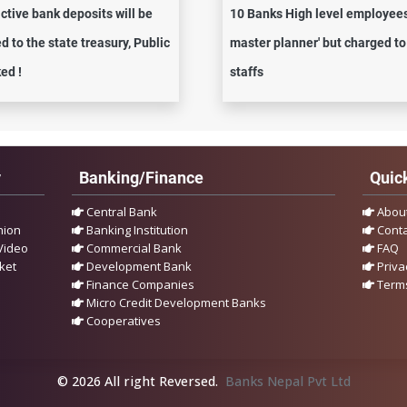
active bank deposits will be
10 Banks High level employees
d to the state treasury, Public
master planner' but charged to
ed !
staffs
y
Banking/Finance
Quick
Central Bank
Abou
nion
Banking Institution
Conta
Video
Commercial Bank
FAQ
ket
Development Bank
Priva
Finance Companies
Terms
Micro Credit Development Banks
Cooperatives
© 2026 All right Reversed.
Banks Nepal Pvt Ltd