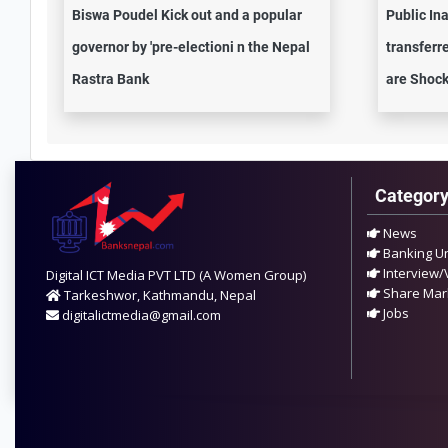
Biswa Poudel Kick out and a popular
Public In
governor by 'pre-electioni n the Nepal
transferre
Rastra Bank
are Shock
Categor
News
Banking U
Interview/
Digital ICT Media PVT LTD (A Women Group)
Share Mar
Tarkeshwor, Kathmandu, Nepal
Jobs
digitalictmedia@gmail.com