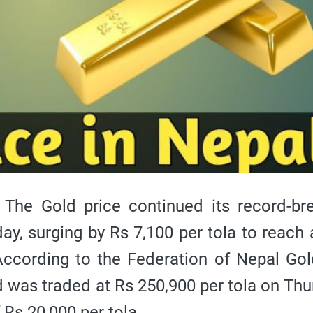
e Gold price continued its record-bre
ay, surging by Rs 7,100 per tola to reach a
 According to the Federation of Nepal Go
ld was traded at Rs 250,900 per tola on Thu
 Rs 20,000 per tola.