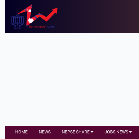
HOME
NEWS
NEPSE SHARE
JOBS NEWS