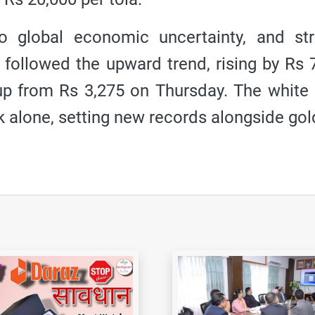
to global economic uncertainty, and st
o followed the upward trend, rising by Rs 
, up from Rs 3,275 on Thursday. The white
k alone, setting new records alongside gol