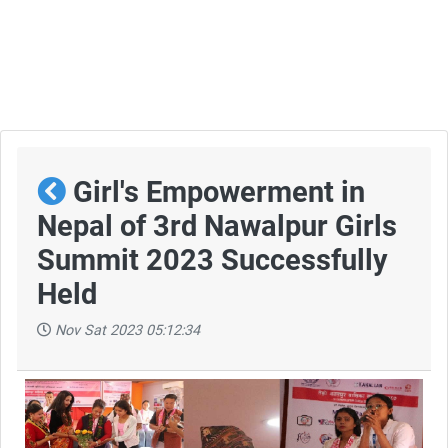
Girl's Empowerment in
Nepal of 3rd Nawalpur Girls
Summit 2023 Successfully
Held
Nov Sat 2023 05:12:34