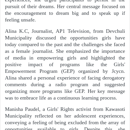
pursuit of their dreams. Her central message focused on
the encouragement to dream big and to speak up if
feeling unsafe.
Alina K.C, Journalist, AP1 Television, from Devchuli
Municipality discussed the opportunities girls have
today compared to the past and the challenges she faced
as a female journalist. She emphasized the importance
of media in empowering girls and highlighted the
positive impact of programs like the Girls'
Empowerment Program (GEP) organized by Jcycn.
Alina shared a personal experience of facing derogatory
comments during a radio program and suggested
organizing more programs like GEP. Her key message
was to embrace life as a continuous learning process.
Manisha Paudel, a Girls' Rights activist from Kawasoti
Municipality reflected on her adolescent experiences,
conveying a feeling of being excluded from the array of
opportunities available to girls. Despite this, she