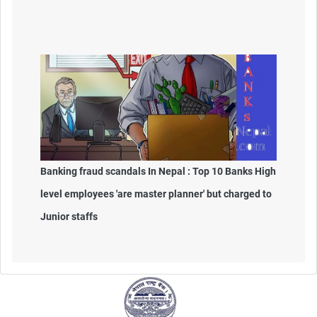
Banking fraud scandals In Nepal : Top 10 Banks High
level employees 'are master planner' but charged to
Junior staffs