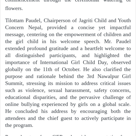
flowers.
Tilottam Paudel, Chairperson of Jagriti Child and Youth
Concern Nepal, provided a concise yet impactful
message, centering on the empowerment of children and
the girl child in his welcome speech. Mr. Paudel
extended profound gratitude and a heartfelt welcome to
all distinguished participants, and highlighted the
importance of International Girl Child Day, observed
globally on the 11th of October. He also clarified the
purpose and rationale behind the 3rd Nawalpur Girl
Summit, stressing its mission to address critical issues
such as violence, sexual harassment, safety concerns,
educational disparities, and the pervasive challenge of
online bullying experienced by girls on a global scale.
He concluded his address by encouraging both the
attendees and the chief guest to actively participate in
the program.