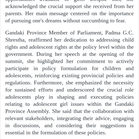
acknowledged the crucial support she received from her
parents. Her main message centered on the importance
of pursuing one's dreams without succumbing to fear.
Gandaki Province Member of Parliament, Padma G.C.
Shrestha, reaffirmed her dedication to addressing child
rights and adolescent rights at the policy level within the
government. During her speech at the opening of the
summit, she highlighted her commitment to actively
participate in policy formulation for children and
adolescents, reinforcing existing provincial policies and
regulations. Furthermore, she emphasized the necessity
for sustained efforts and underscored the crucial role
adolescents play in shaping and executing policies
relating to adolescent girl issues within the Gandaki
Province Assembly. She said that the collaboration with
relevant stakeholders, integrating their advice, engaging
in discussions, and considering their suggestions is
essential in the formulation of these policies.