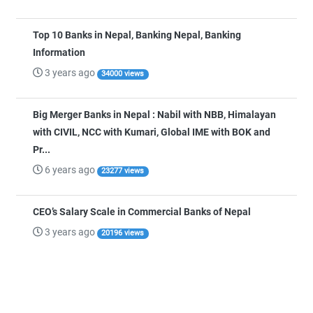
Top 10 Banks in Nepal, Banking Nepal, Banking
Information
3 years ago
34000 views
Big Merger Banks in Nepal : Nabil with NBB, Himalayan
with CIVIL, NCC with Kumari, Global IME with BOK and
Pr...
6 years ago
23277 views
CEO’s Salary Scale in Commercial Banks of Nepal
3 years ago
20196 views