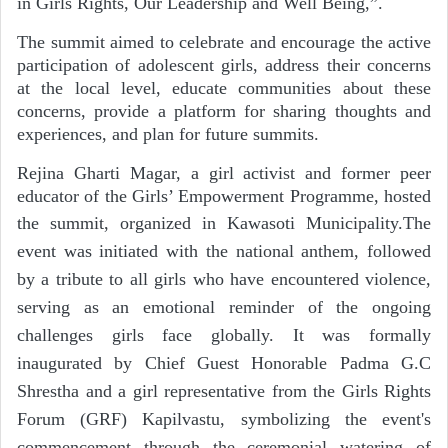
in Girls Rights, Our Leadership and Well Being,”.
The summit aimed to celebrate and encourage the active
participation of adolescent girls, address their concerns
at the local level, educate communities about these
concerns, provide a platform for sharing thoughts and
experiences, and plan for future summits.
Rejina Gharti Magar, a girl activist and former peer
educator of the Girls’ Empowerment Programme, hosted
the summit, organized in Kawasoti Municipality.
The
event was initiated with the national anthem, followed
by a tribute to all girls who have encountered violence,
serving as an emotional reminder of the ongoing
challenges girls face globally. It was formally
inaugurated by Chief Guest Honorable Padma G.C
Shrestha and a girl representative from the Girls Rights
Forum (GRF) Kapilvastu, symbolizing the event's
commencement through the ceremonial watering of