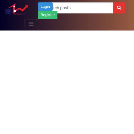
Login
Register