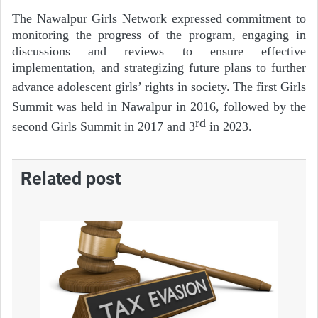
The Nawalpur Girls Network expressed commitment to
monitoring the progress of the program, engaging in
discussions and reviews to ensure effective
implementation, and strategizing future plans to further
advance adolescent girls’ rights in society.
The first Girls
Summit was held in Nawalpur in 2016, followed by the
rd
second Girls Summit in 2017 and 3
in 2023.
Related post