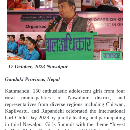
- 17
October, 2023
Nawalpur
Gandaki Province, Nepal
Kathmandu. 150 enthusiastic adolescent girls from four
rural municipalities in Nawalpur district, and
representatives from diverse regions including Chitwan,
Kapilvastu, and Rupandehi celebrated the International
Girl Child Day 2023 by jointly leading and participating
in third Nawalpur Girls Summit with the theme “Invest