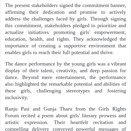
The present stakeholders signed the commitment banner,
affirming their dedication and promise to actively
address the challenges faced by girls. Through signing
this commitment, stakeholders pledged to prioritize and
actualize initiatives promoting girls' empowerment,
education, health, and rights. They acknowledged the
importance of creating a supportive environment that
enables girls to reach their full potential and thrive.
The dance performance by the young girls was a vibrant
display of their talent, creativity, and deep passion for
dance. Beyond mere entertainment, the performance
also highlighted the remarkable potential and abilities of
these girls, challenging stereotypes and fostering
inclusivity.
Ranju Pasi and Gunja Tharu from the Girls Rights
Forum recited a poem about girls' literary prowess and
artistic expression. Their heartfelt recitation and
compelling delivery conveyed powerful messages of