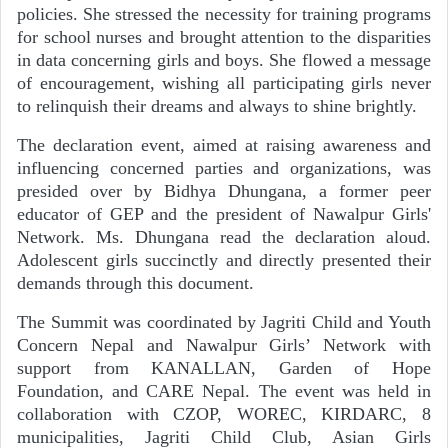
policies. She stressed the necessity for training programs
for school nurses and brought attention to the disparities
in data concerning girls and boys. She flowed a message
of encouragement, wishing all participating girls never
to relinquish their dreams and always to shine brightly.
The declaration event, aimed at raising awareness and
influencing concerned parties and organizations, was
presided over by Bidhya Dhungana, a former peer
educator of GEP and the president of Nawalpur Girls'
Network. Ms. Dhungana read the declaration aloud.
Adolescent girls succinctly and directly presented their
demands through this document.
The Summit was coordinated by Jagriti Child and Youth
Concern Nepal and Nawalpur Girls’ Network
with
support from KANALLAN, Garden of Hope
Foundation, and CARE Nepal.
The event was held in
collaboration with CZOP, WOREC, KIRDARC, 8
municipalities, Jagriti Child Club, Asian Girls