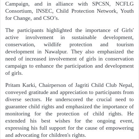
Campaign, and in alliance with SPCSN, NCFLG
Consortium, INSEC, Child Protection Network, Youth
for Change, and CSO’s.
The participants highlighted the importance of Girls'
active involvement in sustainable development,
conservation, wildlife protection and tourism
development in Nawalpur. They also emphasized the
need of increased involvement of girls in conservation
campaign to enhance the participation and development
of girls.
Pritam Karki, Chairperson of Jagriti Child Club Nepal,
conveyed gratitude and appreciation to participants from
diverse sectors. He underscored the crucial need to
guarantee child rights and emphasized the importance of
monitoring for the protection of child rights. He
extended his best wishes for the ongoing event,
expressing his full support for the cause of empowering
and advocating for children's rights.