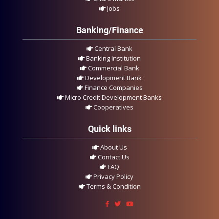
Jobs
Banking/Finance
Central Bank
Banking Institution
Commercial Bank
Development Bank
Finance Companies
Micro Credit Development Banks
Cooperatives
Quick links
About Us
Contact Us
FAQ
Privacy Policy
Terms & Condition