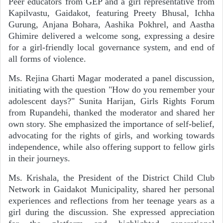
Peer educators from GEP and a girl representative from
Kapilvastu, Gaidakot, featuring Preety Bhusal, Ichha
Gurung, Anjana Bohara, Aashika Pokhrel, and Aastha
Ghimire delivered a welcome song, expressing a desire
for a girl-friendly local governance system, and end of
all forms of violence.
Ms. Rejina Gharti Magar moderated a panel discussion,
initiating with the question "How do you remember your
adolescent days?" Sunita Harijan, Girls Rights Forum
from Rupandehi, thanked the moderator and shared her
own story. She emphasized the importance of self-belief,
advocating for the rights of girls, and working towards
independence, while also offering support to fellow girls
in their journeys.
Ms. Krishala, the President of the District Child Club
Network in Gaidakot Municipality, shared her personal
experiences and reflections from her teenage years as a
girl during the discussion. She expressed appreciation