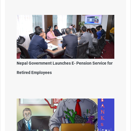
Nepal Government Launches E- Pension Service for
Retired Employees