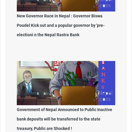
New Governor Race in Nepal : Governor Biswa
Poudel Kick out and a popular governor by 'pre-
electioni n the Nepal Rastra Bank
Government of Nepal Announced to Public Inactive
bank deposits will be transferred to the state
treasury, Public are Shocked !