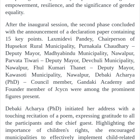
empowerment, resilience, and the significance of gender
equality.
After the inaugural session, the second phase concluded
with the announcement of a declaration paper containing
15 key points. Laxmidevi Pandey, Chairperson of
Hupsekot Rural Municipality, Purnakala Chaudhary –
Deputy Mayor, Madhyabindu Municipality, Nawalpur,
Parvata Tiwari – Deputy Mayor, Devchuli Municipality,
Nawalpur, Fhul Kumari Thanet – Deputy Mayor,
Kawasoti Municipality, Nawalpur, Debaki Acharya
(PhD) – Council member, Gandaki Academy and
Founder member of Jcycn were among the prominent
figures present.
Debaki Acharya (PhD) initiated her address with a
touching recitation of a poem, expressing gratitude to all
the participants and the chief guest. Highlighting the
importance of children's rights, she encouraged
municipalities to effectively implement child-related