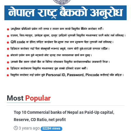
Most
Popular
Top 10 Commercial banks of Nepal as Paid-Up capital,
Reserve, CD Ratio, net profit
3 years ago
52284 views