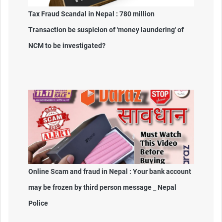
Tax Fraud Scandal in Nepal : 780 million
Transaction be suspicion of 'money laundering' of
NCM to be investigated?
Online Scam and fraud in Nepal : Your bank account
may be frozen by third person message _ Nepal
Police