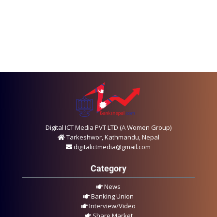
Digital ICT Media PVT LTD (A Women Group)
Tarkeshwor, Kathmandu, Nepal
digitalictmedia@gmail.com
Category
News
Banking Union
Interview/Video
Share Market