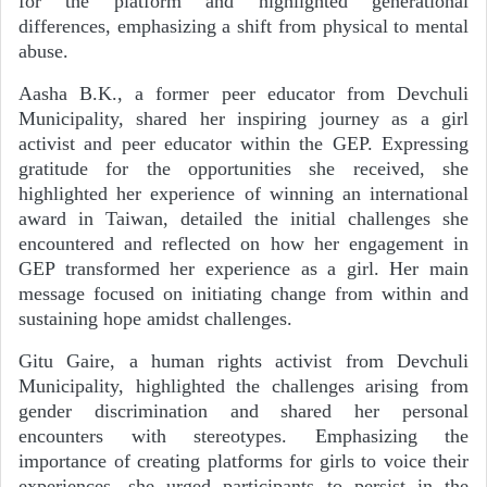
for the platform and highlighted generational
differences, emphasizing a shift from physical to mental
abuse.
Aasha B.K., a former peer educator from Devchuli
Municipality, shared her inspiring journey as a girl
activist and peer educator within the GEP. Expressing
gratitude for the opportunities she received, she
highlighted her experience of winning an international
award in Taiwan, detailed the initial challenges she
encountered and reflected on how her engagement in
GEP transformed her experience as a girl. Her main
message focused on initiating change from within and
sustaining hope amidst challenges.
Gitu Gaire, a human rights activist from Devchuli
Municipality, highlighted the challenges arising from
gender discrimination and shared her personal
encounters with stereotypes. Emphasizing the
importance of creating platforms for girls to voice their
experiences, she urged participants to persist in the