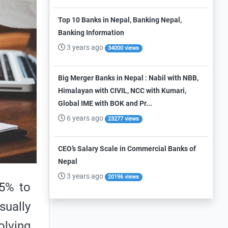
Top 10 Banks in Nepal, Banking Nepal,
Banking Information
3 years ago
34000 views
Big Merger Banks in Nepal : Nabil with NBB,
Himalayan with CIVIL, NCC with Kumari,
Global IME with BOK and Pr...
6 years ago
23277 views
CEO’s Salary Scale in Commercial Banks of
Nepal
3 years ago
20196 views
.5% to
sually
olving