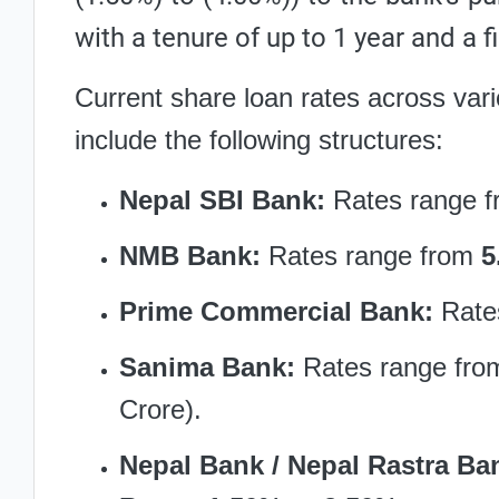
with a tenure of up to 1 year and a f
Current share loan rates across var
include the following structures:
Nepal SBI Bank:
Rates range 
NMB Bank:
Rates range from
5
Prime Commercial Bank:
Rate
Sanima Bank:
Rates range fr
Crore).
Nepal Bank / Nepal Rastra Ba