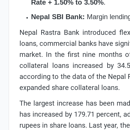
Rate + 1.50% to 3.50%
.
Nepal SBI Bank:
Margin lending
Nepal Rastra Bank introduced flexib
loans, commercial banks have signifi
market. In the first nine months o
collateral loans increased by 34.5
according to the data of the Nepal 
expanded share collateral loans.
The largest increase has been mad
has increased by 179.71 percent, add
rupees in share loans. Last year, th