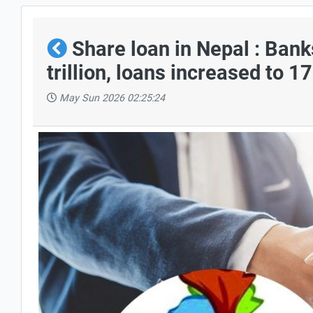
Share loan in Nepal : Bank
trillion, loans increased to 1
May Sun 2026 02:25:24