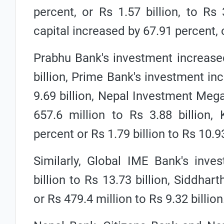
percent, or Rs 1.57 billion, to Rs 
capital increased by 67.91 percent, or
Prabhu Bank's investment increased
billion, Prime Bank's investment inc
9.69 billion, Nepal Investment Meg
657.6 million to Rs 3.88 billion,
percent or Rs 1.79 billion to Rs 10.93
Similarly, Global IME Bank's inve
billion to Rs 13.73 billion, Siddha
or Rs 479.4 million to Rs 9.32 billion