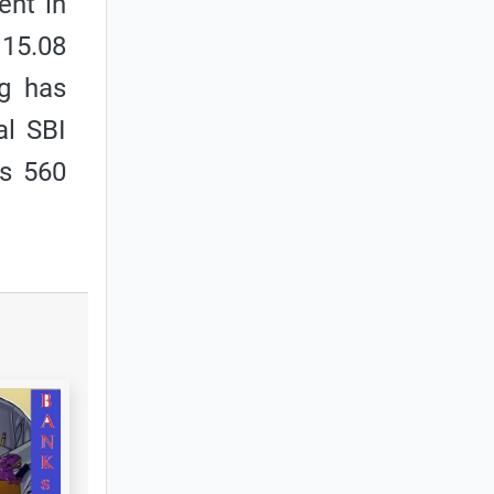
ent in
 15.08
ng has
al SBI
Rs 560