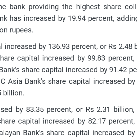
 bank providing the highest share coll
nk has increased by 19.94 percent, addin
lion rupees.
increased by 136.93 percent, or Rs 2.48 bi
share capital increased by 99.83 percent,
B Bank's share capital increased by 91.42 pe
 NIC Asia Bank's share capital increased by
 billion.
sed by 83.35 percent, or Rs 2.31 billion,
share capital increased by 82.17 percent,
imalayan Bank's share capital increased by