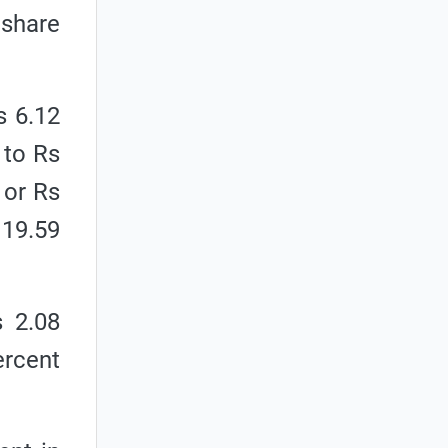
 share
s 6.12
 to Rs
 or Rs
 19.59
s 2.08
ercent