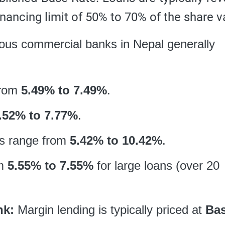
inancing limit of 50% to 70% of the share v
ious commercial banks in Nepal generally
from
5.49% to 7.49%
.
.52% to 7.77%
.
s range from
5.42% to 10.42%
.
om
5.55% to 7.55%
for large loans (over 20
nk:
Margin lending is typically priced at
Ba