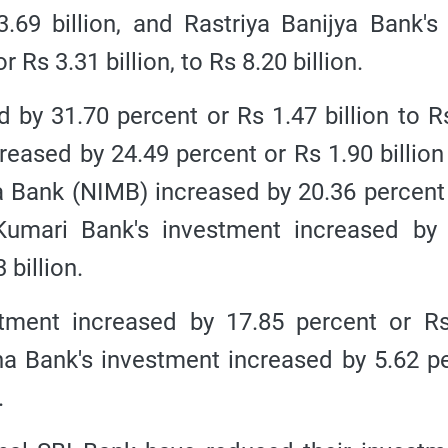
3.69 billion, and Rastriya Banijya Bank's
 Rs 3.31 billion, to Rs 8.20 billion.
 by 31.70 percent or Rs 1.47 billion to R
reased by 24.49 percent or Rs 1.90 billion
a Bank (NIMB) increased by 20.36 percent
 Kumari Bank's investment increased by
 billion.
stment increased by 17.85 percent or R
rtha Bank's investment increased by 5.62 p
.