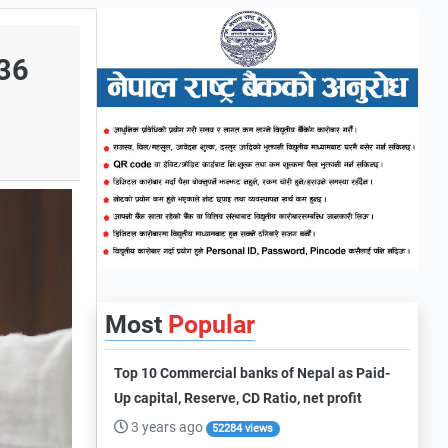
.36
Most
Popular
Top 10 Commercial banks of Nepal as Paid-
Up capital, Reserve, CD Ratio, net profit
3 years ago
52284 views