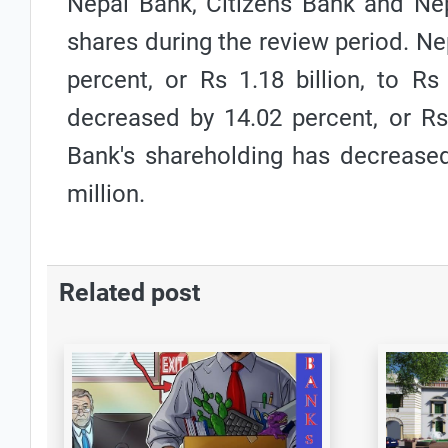
Nepal Bank, Citizens Bank and Nep
shares during the review period. N
percent, or Rs 1.18 billion, to Rs
decreased by 14.02 percent, or Rs 
Bank's shareholding has decreased
million.
Related post