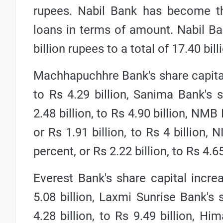
rupees. Nabil Bank has become the
loans in terms of amount. Nabil Ba
billion rupees to a total of 17.40 bil
Machhapuchhre Bank's share capital 
to Rs 4.29 billion, Sanima Bank's 
2.48 billion, to Rs 4.90 billion, NM
or Rs 1.91 billion, to Rs 4 billion,
percent, or Rs 2.22 billion, to Rs 4.65
Everest Bank's share capital increa
5.08 billion, Laxmi Sunrise Bank's 
4.28 billion, to Rs 9.49 billion, H