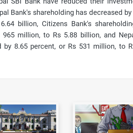
al SBI Bank have reduced their investm
epal Bank's shareholding has decreased by
 6.64 billion, Citizens Bank's shareholdi
965 million, to Rs 5.88 billion, and Nep
 by 8.65 percent, or Rs 531 million, to 