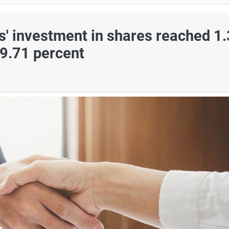
s' investment in shares reached 1
79.71 percent