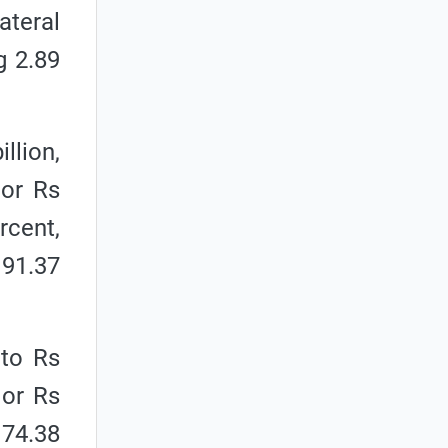
ateral
g 2.89
llion,
 or Rs
rcent,
 91.37
 to Rs
 or Rs
 74.38