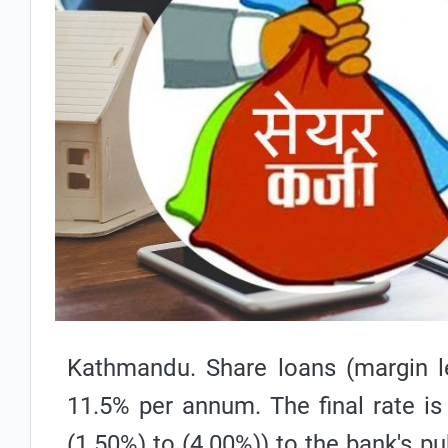
Kathmandu. Share loans (margin le
11.5% per annum. The final rate is
(1.50%) to (4.00%)) to the bank's pu