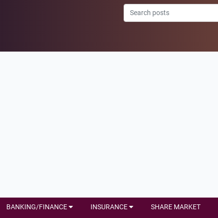
BANKING/FINANCE
INSURANCE
SHARE MARKET