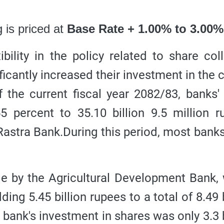
 is priced at
Base Rate + 1.00% to 3.00%
ility in the policy related to share coll
cantly increased their investment in the c
f the current fiscal year 2082/83, banks'
5 percent to 35.10 billion 9.5 million r
Rastra Bank.
During this period, most bank
e by the Agricultural Development Bank,
ing 5.45 billion rupees to a total of 8.49 b
e bank's investment in shares was only 3.3 b