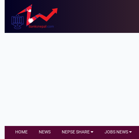
HOME
NEWS
NEPSE SHARE
JOBS NEWS