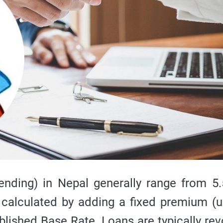
nding) in Nepal generally range from 5
 calculated by adding a fixed premium (u
blished Base Rate. Loans are typically rev