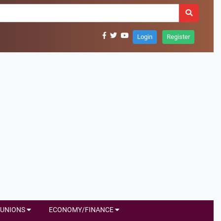
Login
Register
UNIONS
ECONOMY/FINANCE