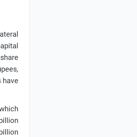
ateral
apital
 share
upees,
s have
 which
illion
illion