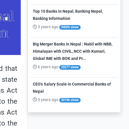
Top 10 Banks in Nepal, Banking Nepal,
Banking Information
3 years ago
34000 views
Big Merger Banks in Nepal : Nabil with NBB,
Himalayan with CIVIL, NCC with Kumari,
Global IME with BOK and Pr...
6 years ago
d that
23277 views
 state
CEO’s Salary Scale in Commercial Banks of
ns Act
Nepal
3 years ago
to the
20196 views
ns Act
to the