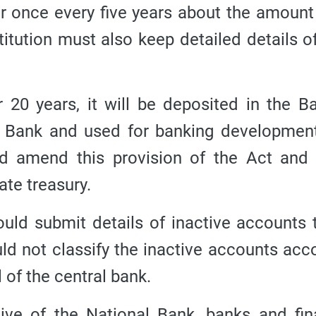
er once every five years about the amount
titution must also keep detailed details of
r 20 years, it will be deposited in the B
 Bank and used for banking development
ld amend this provision of the Act and
ate treasury.
ould submit details of inactive accounts 
uld not classify the inactive accounts acc
l of the central bank.
tive of the National Bank, banks and fin