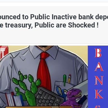
nced to Public Inactive bank dep
te treasury, Public are Shocked !