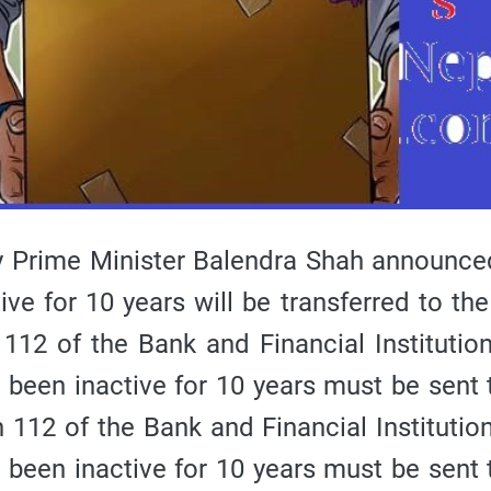
 Prime Minister Balendra Shah announce
ve for 10 years will be transferred to the
112 of the Bank and Financial Institutio
 been inactive for 10 years must be sent 
 112 of the Bank and Financial Institutio
 been inactive for 10 years must be sent 