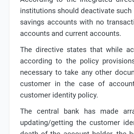
institutions should deactivate such 
savings accounts with no transact
accounts and current accounts.
The directive states that while a
according to the policy provisions
necessary to take any other docum
customer in the case of accoun
customer identity policy.
The central bank has made arra
updating/getting the customer ide