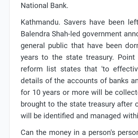
National Bank.
Kathmandu. Savers have been left 
Balendra Shah-led government annou
general public that have been dorm
years to the state treasury. Poin
reform list states that 'to effecti
details of the accounts of banks an
for 10 years or more will be collec
brought to the state treasury after
will be identified and managed withi
Can the money in a person's person