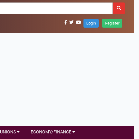
Login
Register
UNIONS
ECONOMY/FINANCE