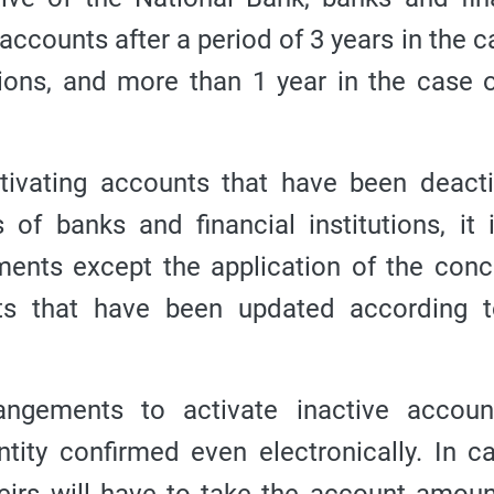
accounts after a period of 3 years in the c
ions, and more than 1 year in the case o
ctivating accounts that have been deact
 of banks and financial institutions, it 
ents except the application of the con
ts that have been updated according t
ngements to activate inactive accoun
ntity confirmed even electronically.
In c