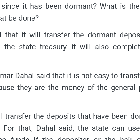
since it has been dormant? What is the
hat be done?
that it will transfer the dormant depos
o the state treasury, it will also comple
 Dahal said that it is not easy to transf
cause they are the money of the general 
ll transfer the deposits that have been d
. For that, Dahal said, the state can use