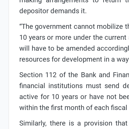
making arrangements to return th
depositor demands it.
“The government cannot mobilize th
10 years or more under the current si
will have to be amended accordingl
resources for development in a way t
Section 112 of the Bank and Financ
financial institutions must send 
active for 10 years or have not be
within the first month of each fiscal 
Similarly, there is a provision tha