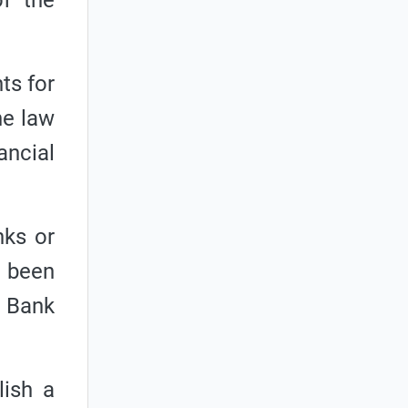
of the
ts for
he law
ancial
nks or
t been
l Bank
lish a