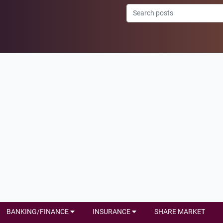
BANKING/FINANCE
INSURANCE
SHARE MARKET