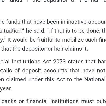
e funds if the depositor or the heir 
e funds that have been in inactive accoun
tuation,” he said. “If that is to be done, t
y.”
It would be fruitful to mobilize such fin
hat the depositor or heir claims it.
ial Institutions Act 2073 states that ba
details of deposit accounts that have no
en claimed under this Act to the Nationa
year.
t banks or financial institutions must pub