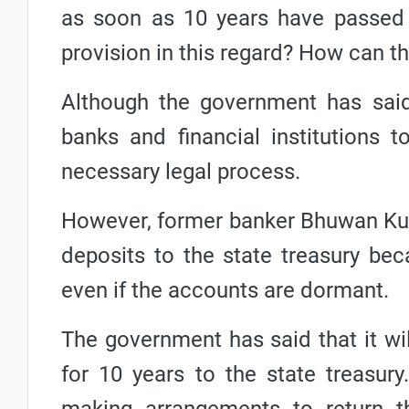
as soon as 10 years have passed 
provision in this regard? How can t
Although the government has said 
banks and financial institutions t
necessary legal process.
However, former banker Bhuwan Kumar
deposits to the state treasury be
even if the accounts are dormant.
The government has said that it wi
for 10 years to the state treasury