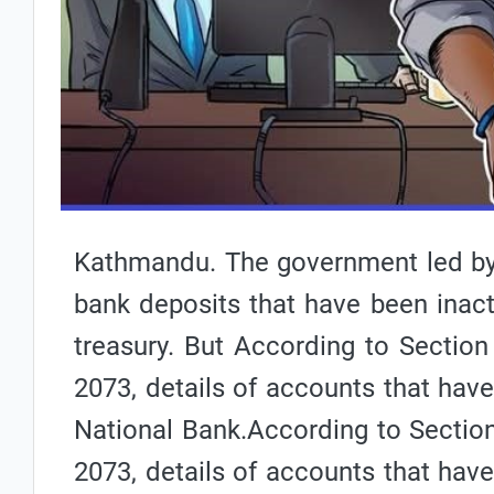
Kathmandu. The government led by
bank deposits that have been inacti
treasury. B
ut According to Section 
2073, details of accounts that have
National Bank.
According to Section
2073, details of accounts that have