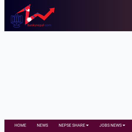
HOME
NEWS
NEPSE SHARE
JOBS NEWS