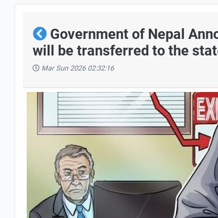
Government of Nepal Annou
will be transferred to the sta
Mar Sun 2026 02:32:16