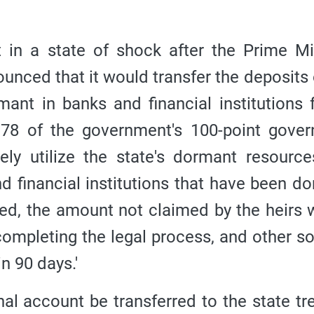
in a state of shock after the Prime Mi
nced that it would transfer the deposits 
ant in banks and financial institutions 
t 78 of the government's 100-point gove
vely utilize the state's dormant resource
d financial institutions that have been d
ted, the amount not claimed by the heirs w
 completing the legal process, and other s
n 90 days.'
al account be transferred to the state tr