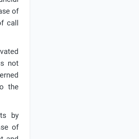
ase of
f call
ivated
is not
cerned
o the
ts by
ase of