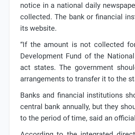
notice in a national daily newspap
collected. The bank or financial ins
its website.
“If the amount is not collected fo
Development Fund of the National
act states. The government shou
arrangements to transfer it to the st
Banks and financial institutions sh
central bank annually, but they sho
to the period of time, said an officia
According to the integrated direc