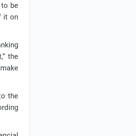
 to be
 it on
anking
,” the
 make
to the
ording
ancial