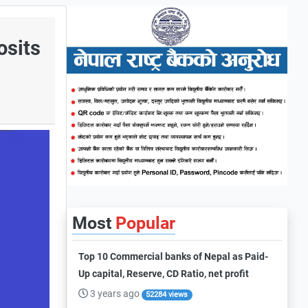
osits
Most
Popular
Top 10 Commercial banks of Nepal as Paid-
Up capital, Reserve, CD Ratio, net profit
3 years ago
52284 views