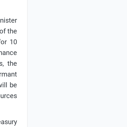
nister
of the
for 10
rnance
s, the
ormant
ill be
ources
easury