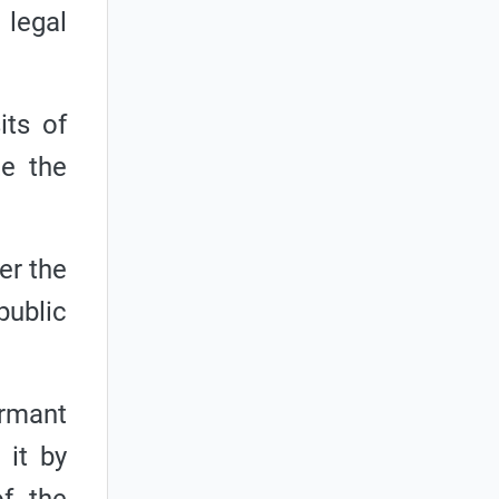
 legal
its of
te the
er the
public
ormant
 it by